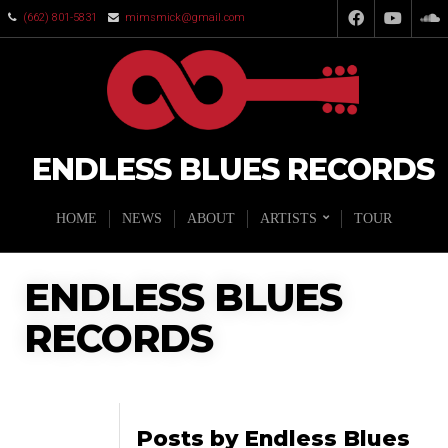
(662) 801-5831
mimsmick@gmail.com
ENDLESS BLUES RECORDS
HOME
NEWS
ABOUT
ARTISTS
TOUR
ENDLESS BLUES
RECORDS
Posts by Endless Blues