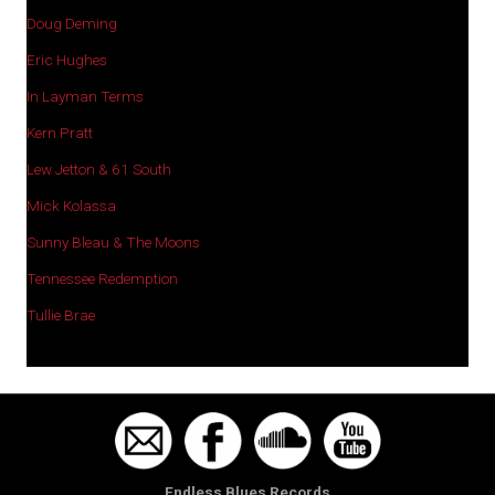
Doug Deming
Eric Hughes
In Layman Terms
Kern Pratt
Lew Jetton & 61 South
Mick Kolassa
Sunny Bleau & The Moons
Tennessee Redemption
Tullie Brae
Endless Blues Records