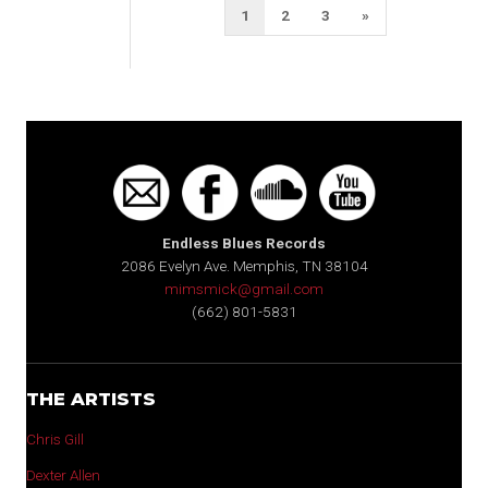
Posts
Next
1
2
3
»
pagination
Page
Endless Blues Records
2086 Evelyn Ave. Memphis, TN 38104
mimsmick@gmail.com
(662) 801-5831
THE ARTISTS
Chris Gill
Dexter Allen