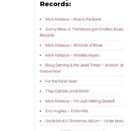
Records:
Mick Kolassa – Blue to the Bone
Sunny Bleau & The Moons join Endless Blues
Records
Mick Kolassa – All Kinds of Blues
Mick Kolassa – Wooden Music
Doug Deming & the Jewel Tones – Groovin’ at
Groove Now!
For the Feral Heart
They Call Me Uncle Mick!
Mick Kolassa – I’m Just Getting Started!
Eric Hughes – Echo Hills
Uncle Mick’s Christmas Album – Order Now!