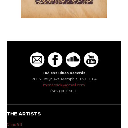
Endless Blues Records
2086 Evelyn Ave. Memphis, TN 38104
mimsmick@gmail.com
(662) 801-5831
THE ARTISTS
Chris Gill