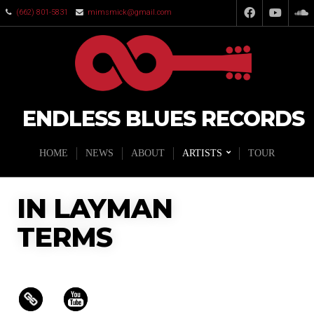
(662) 801-5831
mimsmick@gmail.com
ENDLESS BLUES RECORDS
HOME
NEWS
ABOUT
ARTISTS
TOUR
IN LAYMAN
TERMS