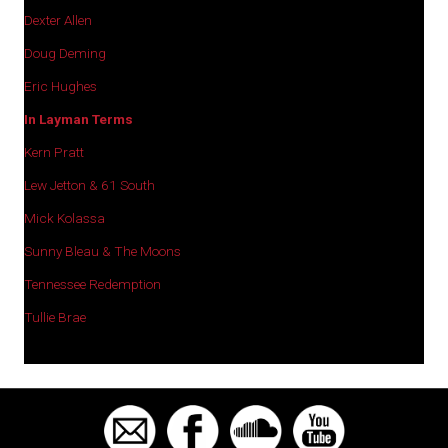
Dexter Allen
Doug Deming
Eric Hughes
In Layman Terms
Kern Pratt
Lew Jetton & 61 South
Mick Kolassa
Sunny Bleau & The Moons
Tennessee Redemption
Tullie Brae