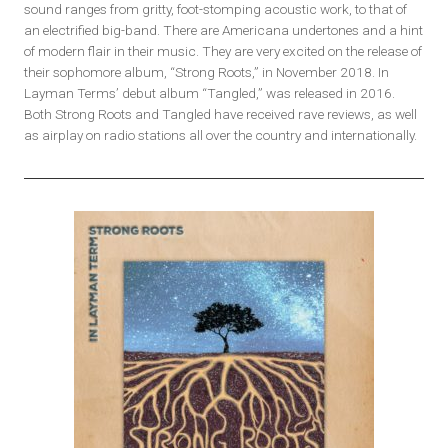
sound ranges from gritty, foot-stomping acoustic work, to that of
an electrified big-band. There are Americana undertones and a hint
of modern flair in their music. They are very excited on the release of
their sophomore album, “Strong Roots,” in November 2018. In
Layman Terms’ debut album “Tangled,” was released in 2016.
Both Strong Roots and Tangled have received rave reviews, as well
as airplay on radio stations all over the country and internationally.