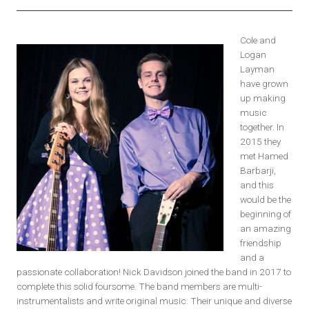
Cole and
Logan
Layman
have grown
up making
music
together. In
2015 they
met Hamed
Barbarji,
and this
would be the
beginning of
an amazing
friendship
and a
passionate collaboration! Nick Davidson joined the band in 2017 to
complete this solid foursome. The band members are multi-
instrumentalists and write original music. Their unique and diverse