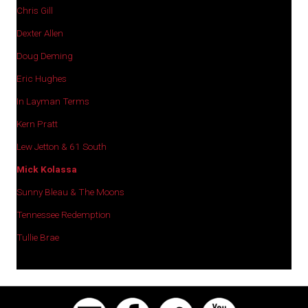
Chris Gill
Dexter Allen
Doug Deming
Eric Hughes
In Layman Terms
Kern Pratt
Lew Jetton & 61 South
Mick Kolassa
Sunny Bleau & The Moons
Tennessee Redemption
Tullie Brae