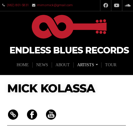
(662) 801-5831
mimsmick@gmail.com
ENDLESS BLUES RECORDS
HOME
NEWS
ABOUT
ARTISTS
TOUR
MICK KOLASSA