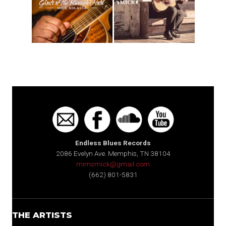
Endless Blues Records
2086 Evelyn Ave. Memphis, TN 38104
mimsmick@gmail.com
(662) 801-5831
THE ARTISTS