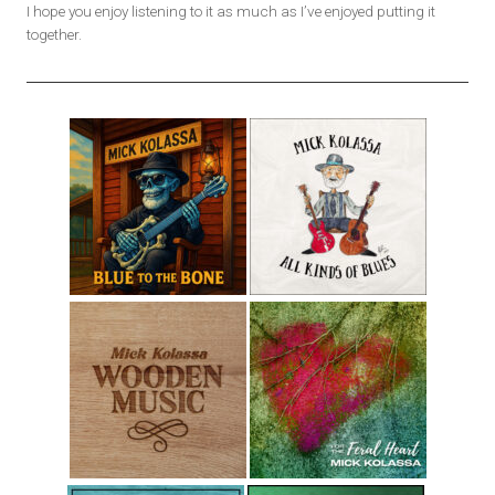
I hope you enjoy listening to it as much as I’ve enjoyed putting it
together.